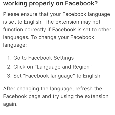
working properly on Facebook?
Please ensure that your Facebook language
is set to English. The extension may not
function correctly if Facebook is set to other
languages. To change your Facebook
language:
Go to Facebook Settings
Click on "Language and Region"
Set "Facebook language" to English
After changing the language, refresh the
Facebook page and try using the extension
again.