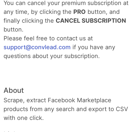
You can cancel your premium subscription at
any time, by clicking the
PRO
button, and
finally clicking the
CANCEL SUBSCRIPTION
button.
Please feel free to contact us at
support@convlead.com
if you have any
questions about your subscription.
About
Scrape, extract Facebook Marketplace
products from any search and export to CSV
with one click.