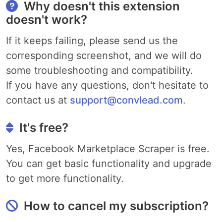
Why doesn't this extension
doesn't work?
If it keeps failing, please send us the
corresponding screenshot, and we will do
some troubleshooting and compatibility.
If you have any questions, don't hesitate to
contact us at
support@convlead.com
.
It's free?
Yes, Facebook Marketplace Scraper is free.
You can get basic functionality and upgrade
to get more functionality.
How to cancel my subscription?