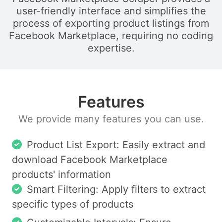
user-friendly interface and simplifies the
process of exporting product listings from
Facebook Marketplace, requiring no coding
expertise.
Features
We provide many features you can use.
Product List Export: Easily extract and
download Facebook Marketplace
products' information
Smart Filtering: Apply filters to extract
specific types of products