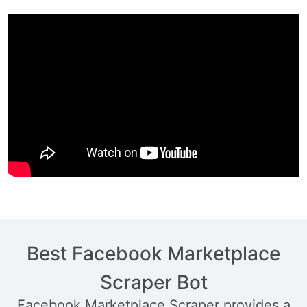
Best Facebook Marketplace
Scraper Bot
Facebook Marketplace Scraper provides a