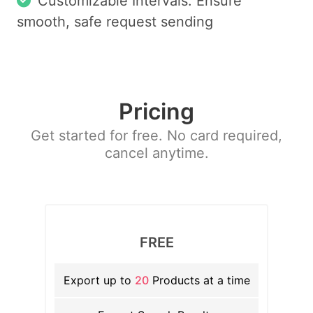
Customizable Intervals: Ensure
smooth, safe request sending
Pricing
Get started for free. No card required,
cancel anytime.
FREE
Export up to
20
Products at a time