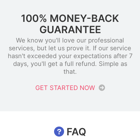
100% MONEY-BACK
GUARANTEE
We know you'll love our professional
services, but let us prove it. If our service
hasn't exceeded your expectations after 7
days, you'll get a full refund. Simple as
that.
GET STARTED NOW
FAQ