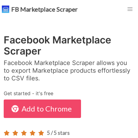
FB Marketplace Scraper
Facebook Marketplace
Scraper
Facebook Marketplace Scraper allows you
to export Marketplace products effortlessly
to CSV files.
Get started - it's free
Add to Chrome
5 / 5 stars