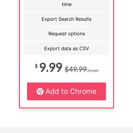
time
Export Search Results
Request options
Export data as CSV
9.99
$
$49.99
/Month
Add to Chrome