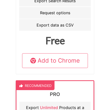
Export Search Results
Request options
Export data as CSV
Free
Add to Chrome
RECOMMENDED
PRO
Export
Unlimited
Products at a