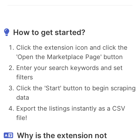
How to get started?
Click the extension icon and click the
'Open the Marketplace Page' button
Enter your search keywords and set
filters
Click the 'Start' button to begin scraping
data
Export the listings instantly as a CSV
file!
Why is the extension not